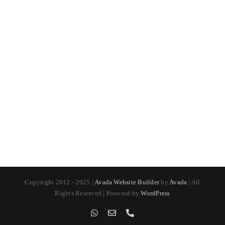
Copyright 2012 - 2025 |
Avada Website Builder
by
Avada
| All
Rights Reserved | Powered by
WordPress
WhatsApp
Email
Phone