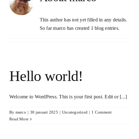
This author has not yet filled in any details.
So far marco has created 1 blog entries.
Hello world!
Welcome to WordPress. This is your first post. Edit or [...]
By
marco
|
30 januari 2025
|
Uncategorized
|
1 Comment
Read More